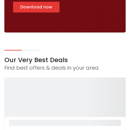
Download now
Our Very Best Deals
Find best offers & deals in your area
La Monnalisa