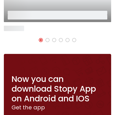
Placeholder
Placeholder
Now Open
Now you can
download Stopy App
on Android and IOS
Get the app