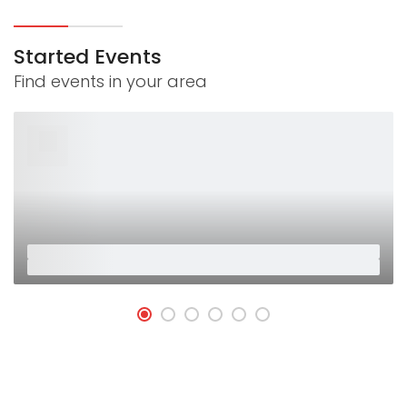
Started Events
Find events in your area
26
Jan
Placeholder
Placeholder