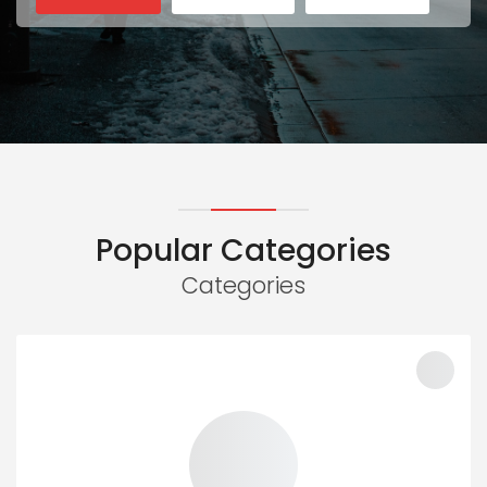
Popular Categories
Categories
100