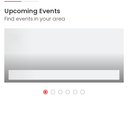
Upcoming Events
Find events in your area
26
Jan
Placeholder
Placeholder