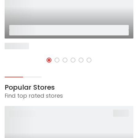
Placeholder
Placeholder
Now Open
Popular Stores
Find top rated stores
-40%
PLACEHOLDER