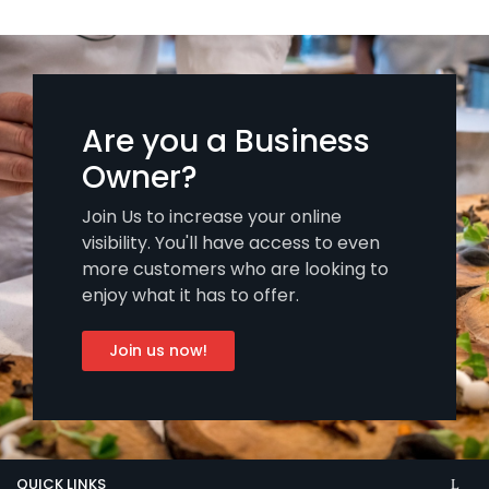
Are you a Business
Owner?
Join Us to increase your online
visibility. You'll have access to even
more customers who are looking to
enjoy what it has to offer.
Join us now!
QUICK LINKS