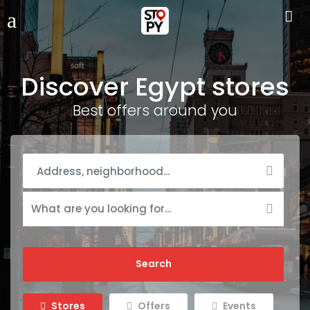
Discover Egypt stores
Best offers around you
Stores
Offers
Events