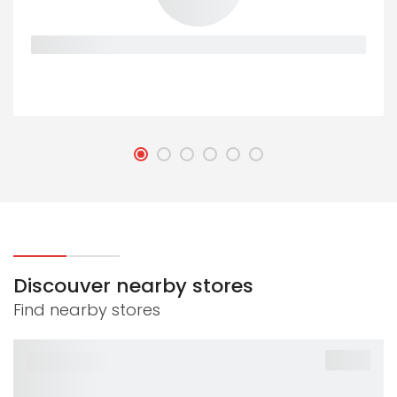
Placeholder
Discouver nearby stores
Find nearby stores
-40%
PLACEHOLDER