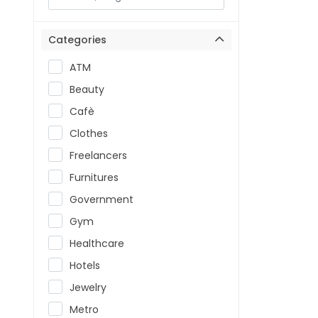
Categories
ATM
Beauty
Cafè
Clothes
Freelancers
Furnitures
Government
Gym
Healthcare
Hotels
Jewelry
Metro