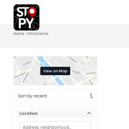
Home
Find Events
View on Map
Location