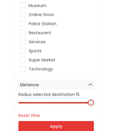
Museum
Online Store
Police Station
Restaurant
Services
Sports
Super Market
Technology
Distance
Radius selected destination
15
Reset filter
Apply