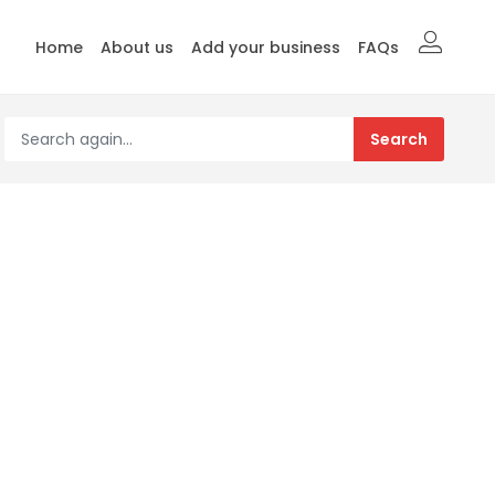
Home
About us
Add your business
FAQs